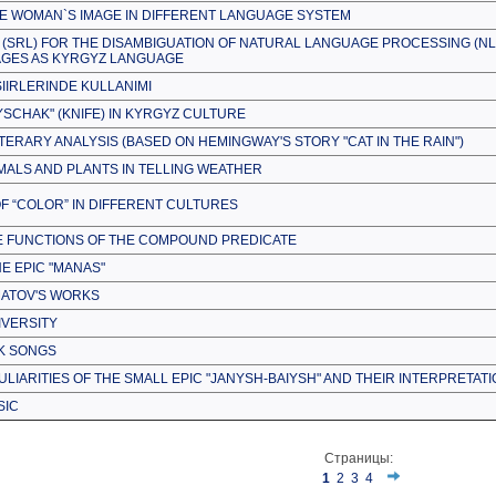
HE WOMAN`S IMAGE IN DIFFERENT LANGUAGE SYSTEM
 (SRL) FOR THE DISAMBIGUATION OF NATURAL LANGUAGE PROCESSING (NL
GES AS KYRGYZ LANGUAGE
IIRLERINDE KULLANIMI
YSCHAK" (KNIFE) IN KYRGYZ CULTURE
TERARY ANALYSIS (BASED ON HEMINGWAY'S STORY "CAT IN THE RAIN")
MALS AND PLANTS IN TELLING WEATHER
OF “COLOR” IN DIFFERENT CULTURES
E FUNCTIONS OF THE COMPOUND PREDICATE
HE EPIC "MANAS"
TMATOV'S WORKS
IVERSITY
LK SONGS
LIARITIES OF THE SMALL EPIC "JANYSH-BAIYSH" AND THEIR INTERPRETAT
SIC
Страницы:
1
2
3
4