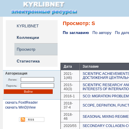
Просмотр: S
KYRLIBNET
По заглавию
По автору
По дат
Коллекции
Просмотр
Статистика
Дата
Заглавие
Авторизация
2021-
SCIENTIFIC ACHIEVEMENT
1(46)
ДОСТИЖЕНИЯ ЦЕНТРАЛЬН
Логин:
2015-
SCIENTIFIC RESEARCH’ A
Пароль:
40(3)
INTERESTS OF INTERNATI
2016-1
SCO: MIGRATION PROBLEM
скачать FoxitReader
2018-
SCOPE, DEFINITION, FUNCT
скачать WinDjView
37-4
2018-
SEASONAL MIXING REGIME
46
2020/55
SECONDARY COLLAGEN-CON