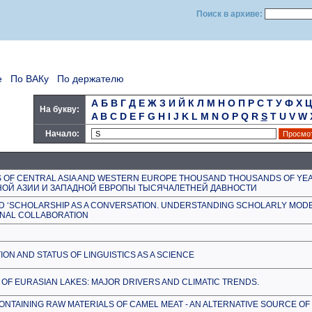
Поиск в архиве:
е
По ВАКу
По держателю
А
Б
В
Г
Д
Е
Ж
З
И
Й
К
Л
М
Н
О
П
Р
С
Т
У
Ф
Х
Ц
На букву:
A
B
C
D
E
F
G
H
I
J
K
L
M
N
O
P
Q
R
S
T
U
V
W
Начало:
S OF CENTRAL ASIA AND WESTERN EUROPE THOUSAND THOUSANDS OF YE
ОЙ АЗИИ И ЗАПАДНОЙ ЕВРОПЫ ТЫСЯЧАЛЕТНЕЙ ДАВНОСТИ
ND ‘SCHOLARSHIP AS A CONVERSATION. UNDERSTANDING SCHOLARLY MODE
ONAL COLLABORATION
ION AND STATUS OF LINGUISTICS AS A SCIENCE
 OF EURASIAN LAKES: MAJOR DRIVERS AND CLIMATIC TRENDS.
TAINING RAW MATERIALS OF CAMEL MEAT - AN ALTERNATIVE SOURCE OF