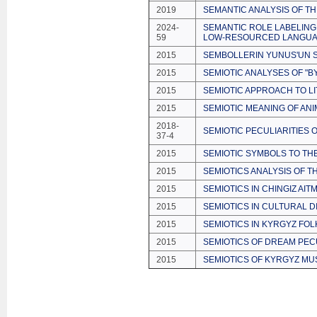
2019
SEMANTIC ANALYSIS OF T
2024-
SEMANTIC ROLE LABELING
59
LOW-RESOURCED LANGUA
2015
SEMBOLLERIN YUNUS'UN S
2015
SEMIOTIC ANALYSES OF "B
2015
SEMIOTIC APPROACH TO LI
2015
SEMIOTIC MEANING OF ANI
2018-
SEMIOTIC PECULIARITIES 
37-4
2015
SEMIOTIC SYMBOLS TO TH
2015
SEMIOTICS ANALYSIS OF T
2015
SEMIOTICS IN CHINGIZ AI
2015
SEMIOTICS IN CULTURAL D
2015
SEMIOTICS IN KYRGYZ FO
2015
SEMIOTICS OF DREAM PECU
2015
SEMIOTICS OF KYRGYZ MU