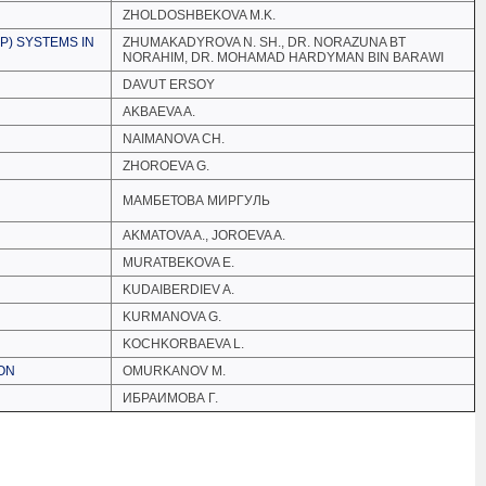
ZHOLDOSHBEKOVA M.K.
P) SYSTEMS IN
ZHUMAKADYROVA N. SH., DR. NORAZUNA BT
NORAHIM, DR. MOHAMAD HARDYMAN BIN BARAWI
DAVUT ERSOY
AKBAEVA A.
NAIMANOVA CH.
ZHOROEVA G.
МАМБЕТОВА МИРГУЛЬ
AKMATOVA A., JOROEVA A.
MURATBEKOVA E.
KUDAIBERDIEV A.
KURMANOVA G.
KOCHKORBAEVA L.
ION
OMURKANOV M.
ИБРАИМОВА Г.