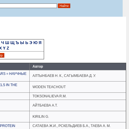
Ч
Ш
Щ
Ъ
Ы
Ь
Э
Ю
Я
X
Y
Z
Автор
ARS = НАУЧНЫЕ
АЛТЫНБАЕВ Н. К., САГЫМБАЕВА Д. У.
LS IN THE
WODEN TEACHOUT
TOKSONALIEVA R.M.
АЙТБАЕВА А.Т.
KIRILIN G.
 PROTEIN
САТАЕВА Ж.И., РСКЕЛЬДИЕВ Б.А., ТАЕВА А. М.